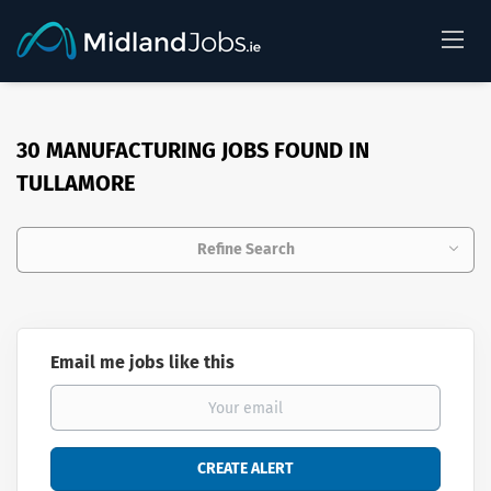
30 MANUFACTURING JOBS FOUND IN
TULLAMORE
Refine Search
Email me jobs like this