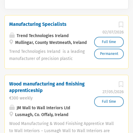
Manufacturing Specialists
02/07/2026
Trend Technologies Ireland
Full time
Mullingar, County Westmeath, Ireland
Trend Technologies Ireland is a leading
Permanent
manufacturer of precision plastic
injection moulded components and
assemblies for the healthcare, medical
technology and life sciences sectors.
Wood manufacturing and finishing
Based in Mullingar, Co. Westmeath, our
apprenticeship
27/05/2026
team plays a vital role in producing
€300 weekly
high-quality products that support
Full time
JM Wall to Wall Interiors Ltd
some of the world's most innovative
Lusmagh, Co. Offaly, Ireland
healthcare technologies. Due to
continued growth, we are currently
Wood Manufacturing & Wood Finishing Apprentice Wall
recruiting Manufacturing Specialists to
to Wall Interiors – Lusmagh Wall to Wall Interiors are