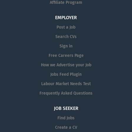
and other production tasks. Maintain high standards of
Affiliate Program
hygiene and housekeeping...
EMPLOYER
Post a Job
Search CVs
Sign in
Free Careers Page
How we Advertise your Job
Jobs Feed Plugin
Labour Market Needs Test
Frequently Asked Questions
JOB SEEKER
Find Jobs
Create a CV