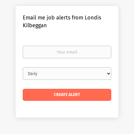
Email me job alerts from Londis
Kilbeggan
Your
email
Email
frequency