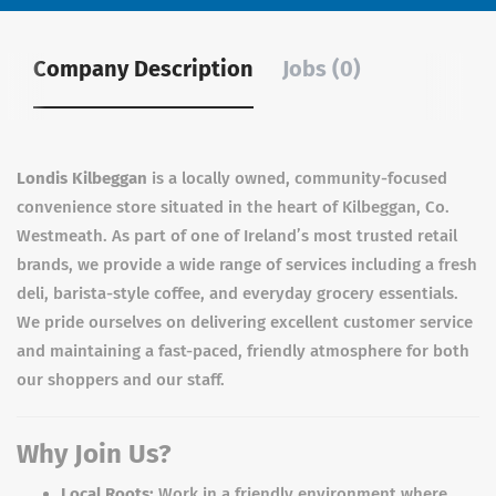
Company Description
Jobs (0)
Londis Kilbeggan
is a locally owned, community-focused
convenience store situated in the heart of Kilbeggan, Co.
Westmeath. As part of one of Ireland’s most trusted retail
brands, we provide a wide range of services including a fresh
deli, barista-style coffee, and everyday grocery essentials.
We pride ourselves on delivering excellent customer service
and maintaining a fast-paced, friendly atmosphere for both
our shoppers and our staff.
Why Join Us?
Local Roots:
Work in a friendly environment where