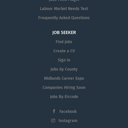
Labour Market Needs Test
Frequently Asked Questions
JOB SEEKER
Find Jobs
Create a CV
Sign in
Jobs by County
Midlands Career Expo
Companies Hiring Soon
Jobs By Eircode
Facebook
Instagram