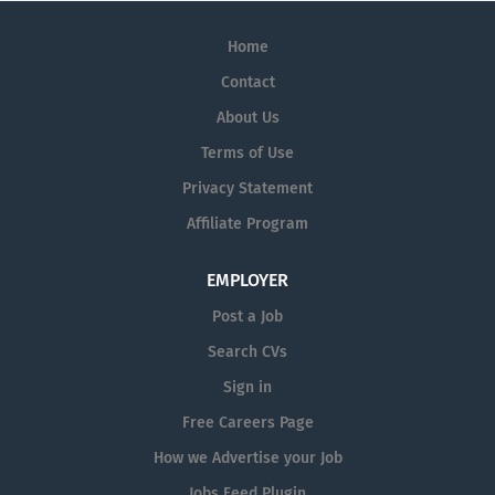
Home
Contact
About Us
Terms of Use
Privacy Statement
Affiliate Program
EMPLOYER
Post a Job
Search CVs
Sign in
Free Careers Page
How we Advertise your Job
Jobs Feed Plugin