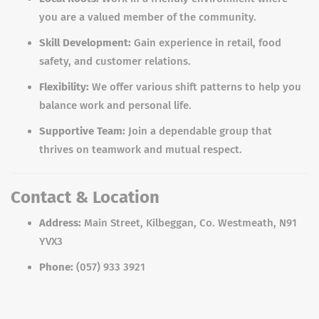
you are a valued member of the community.
Skill Development:
Gain experience in retail, food
safety, and customer relations.
Flexibility:
We offer various shift patterns to help you
balance work and personal life.
Supportive Team:
Join a dependable group that
thrives on teamwork and mutual respect.
Contact & Location
Address:
Main Street, Kilbeggan, Co. Westmeath, N91
YVX3
Phone:
(057) 933 3921