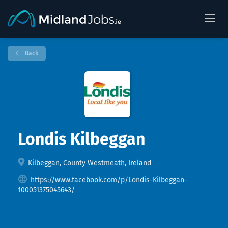
Back
Londis Kilbeggan
Kilbeggan, County Westmeath, Ireland
https://www.facebook.com/p/Londis-Kilbeggan-
100051375045643/