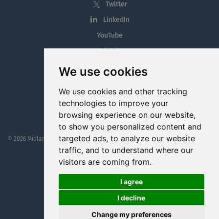
Twitter
LinkedIn
YouTube
Tiktok
Blog
We use cookies
Employment in the Midlands
We use cookies and other tracking
Jobs By Midlands County
technologies to improve your
browsing experience on our website,
to show you personalized content and
targeted ads, to analyze our website
© 2026 MidlandJobs.ie
This website is part funded by
Westmeath Local Enterprise Office
traffic, and to understand where our
visitors are coming from.
I agree
I decline
Change my preferences