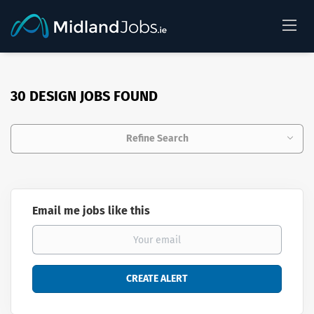
30 DESIGN JOBS FOUND
Refine Search
Email me jobs like this