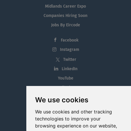
Midlands Career Expo
Companies Hiring Soon
Jobs By Eircode
Facebook
Instagram
Twitter
LinkedIn
YouTube
Tiktok
Blog
We use cookies
Employment in the Midlands
We use cookies and other tracking
Jobs By Midlands County
technologies to improve your
browsing experience on our website,