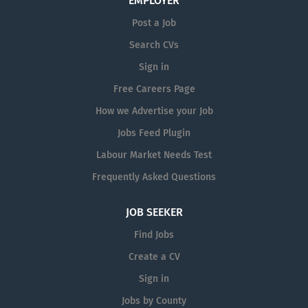
EMPLOYER
stock as needed. Building good
Post a Job
relationships with suppliers and
chasing all open orders to ensure they
Search CVs
are landed on time. Processing
Sign in
warranty claims. Liaising with
Free Careers Page
customers to understand technical
requirements for parts and preparing
How we Advertise your Job
dispatch documentation....
Jobs Feed Plugin
Labour Market Needs Test
Frequently Asked Questions
JOB SEEKER
Find Jobs
Create a CV
Sign in
Jobs by County