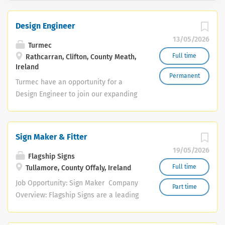
Design Engineer
13/05/2026
Turmec
Full time
Rathcarran, Clifton, County Meath,
Ireland
Permanent
Turmec have an opportunity for a
Design Engineer to join our expanding
team, to support the design
requirements of our engineering teams
in both Ireland and Glasgow providing
Sign Maker & Fitter
high quality solutions within the
19/05/2026
engineering and recycling industries.
Flagship Signs
The successful candidate will be
Full time
Tullamore, County Offaly, Ireland
motivated, driven and be capable of
Job Opportunity: Sign Maker Company
Part time
working effectively in a pressured and
Overview: Flagship Signs are a leading
fast paced team environment.
sign-making and vehicle graphics
Responsibilities will include: Design
manufacturer based in the Midlands.